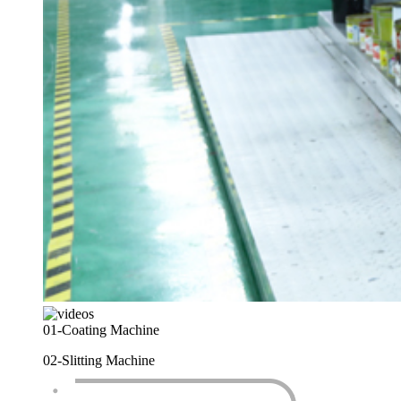
01-
Coating Machine
02-
Slitting Machine