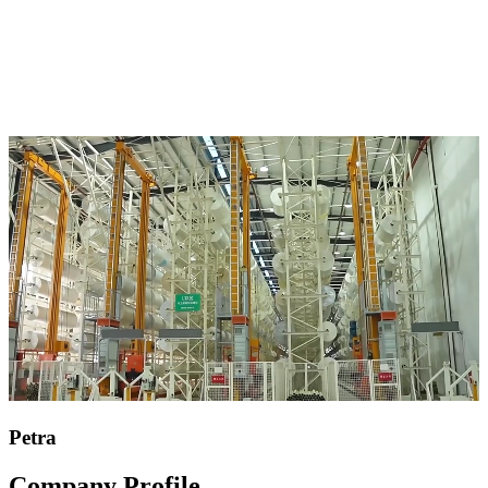
Petra
Company Profile