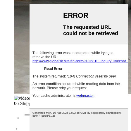
06-
Shipping And Loading