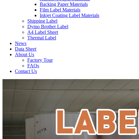
Backing Paper Materials
Film Label Materials
Inkjet Coating Label Materials
Shipping Label
Dymo Brother Label
A4 Label Sheet
Thermal Label
News
Data Sheet
About Us
Factory Tour
FAQs
Contact Us