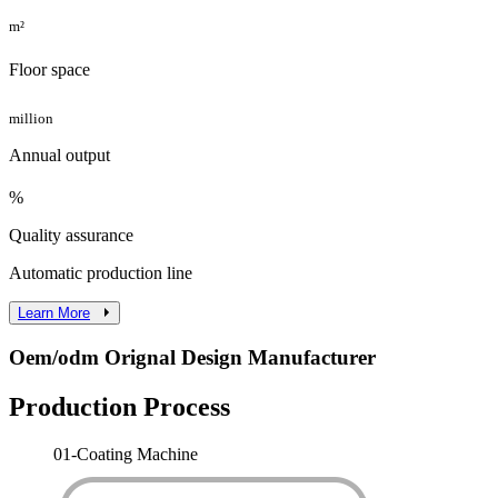
m²
Floor space
million
Annual output
%
Quality assurance
Automatic production line
Learn More
Oem/odm Orignal Design Manufacturer
Production Process
01-
Coating Machine