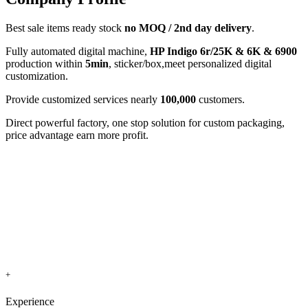
Best sale items ready stock
no MOQ / 2nd day delivery
.
Fully automated digital machine,
HP Indigo 6r/25K & 6K & 6900
production within
5min
, sticker/box,meet personalized digital
customization.
Provide customized services nearly
100,000
customers.
Direct powerful factory, one stop solution for custom packaging,
price advantage earn more profit.
+
Experience