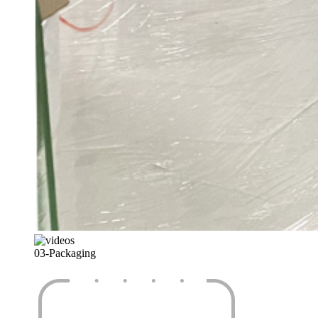
03-
Packaging