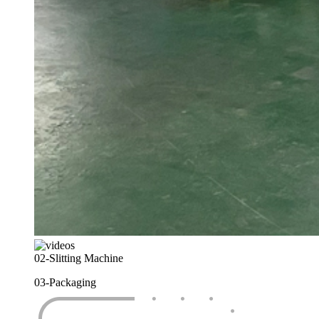
02-
Slitting Machine
03-
Packaging