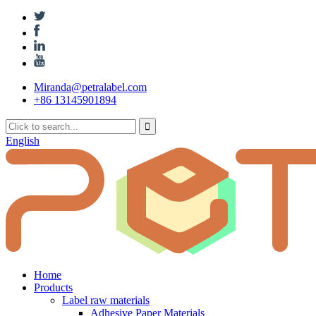
Miranda@petralabel.com
+86 13145901894
English
Home
Products
Label raw materials
Adhesive Paper Materials