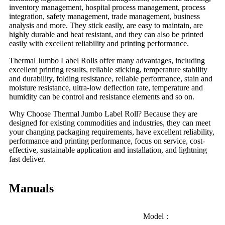
inventory management, hospital process management, process
integration, safety management, trade management, business
analysis and more. They stick easily, are easy to maintain, are
highly durable and heat resistant, and they can also be printed
easily with excellent reliability and printing performance.
Thermal Jumbo Label Rolls offer many advantages, including
excellent printing results, reliable sticking, temperature stability
and durability, folding resistance, reliable performance, stain and
moisture resistance, ultra-low deflection rate, temperature and
humidity can be control and resistance elements and so on.
Why Choose Thermal Jumbo Label Roll? Because they are
designed for existing commodities and industries, they can meet
your changing packaging requirements, have excellent reliability,
performance and printing performance, focus on service, cost-
effective, sustainable application and installation, and lightning
fast deliver.
Manuals
Model：