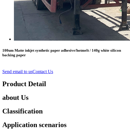
100um Matte inkjet synthetic paper adhesive/hotmelt / 140g white silicon
backing paper
Send email to us
Contact Us
Product Detail
about Us
Classification
Application scenarios