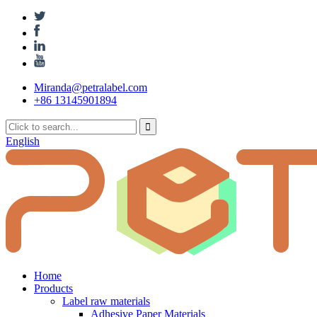
Miranda@petralabel.com
+86 13145901894
English
Home
Products
Label raw materials
Adhesive Paper Materials