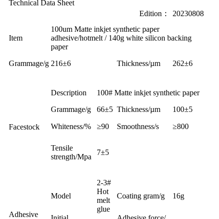
Technical Data Sheet
Edition：
20230808
100um Matte inkjet synthetic paper
Item
adhesive/hotmelt / 140g white silicon backing
paper
Grammage
/g
216±6
Thickness/µm
262±6
Description
100# Matte inkjet synthetic paper
Grammage/g
66±5
Thickness/µm
100±5
Whiteness/%
≥90
Smoothness/s
≥800
Facestock
Tensile
7±5
strength
/Mpa
2-3#
Hot
Model
Coating gram/g
16g
melt
glue
Adhesive
Initial
Adhesive force/