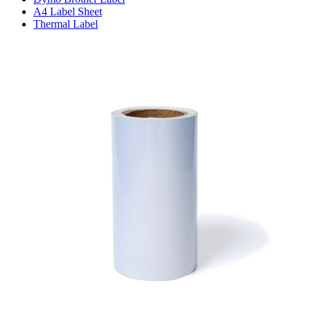
A4 Label Sheet
Thermal Label