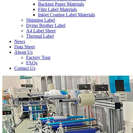
Backing Paper Materials
Film Label Materials
Inkjet Coating Label Materials
Shipping Label
Dymo Brother Label
A4 Label Sheet
Thermal Label
News
Data Sheet
About Us
Factory Tour
FAQs
Contact Us