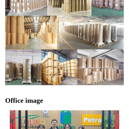
Office image