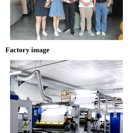
Factory image