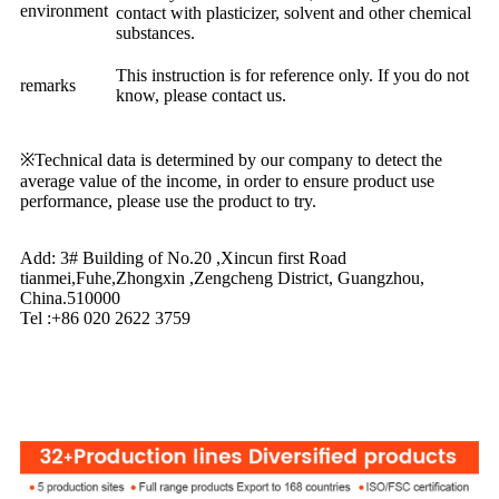
environment
contact with plasticizer, solvent and other chemical
substances.
This instruction is for reference only. If you do not
remarks
know, please contact us.
※Technical data is determined by our company to detect the
average value of the income, in order to ensure product use
performance, please use the product to try.
Add: 3# Building of No.20 ,Xincun first Road
tianmei,Fuhe,Zhongxin ,Zengcheng District, Guangzhou,
China.510000
Tel :+86 020 2622 3759