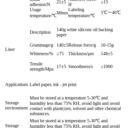
21±5
≥15
adhesion/N
H
Usage
Labeling
5℃一40℃
Minus
temperature
/℃
temperature
/℃
140g white silicone oil backing
Description
paper
Grammage/g
140±5
Release force/g
10-15g
Liner
Whiteness/%
≥75
Thickness/µm
148±5
Tensile
17±5
Smoothness/s
≥1000
strength
/Mpa
Applications
Label paper, ink - jet print
Must be stored at a temperature 5-30℃ and
Storage
humidity less than 75% RH, avoid light and avoid
environment
contact with plasticizer, solvent and other chemical
substances.
Must be stored at a temperature 5-30℃ and
Storage
humidity less than 75% RH, avoid light and avoid