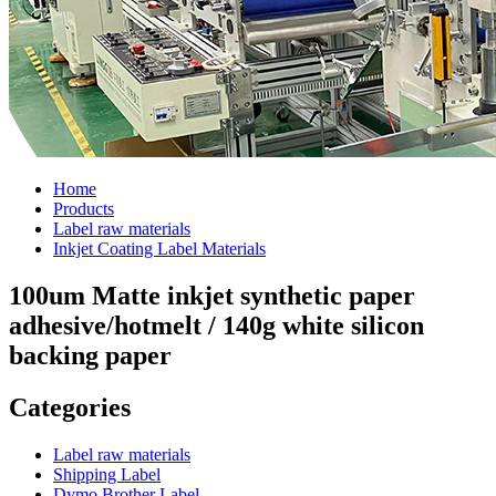
Home
Products
Label raw materials
Inkjet Coating Label Materials
100um Matte inkjet synthetic paper
adhesive/hotmelt / 140g white silicon
backing paper
Categories
Label raw materials
Shipping Label
Dymo Brother Label