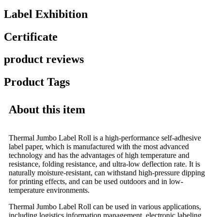
Label Exhibition
Certificate
product reviews
Product Tags
About this item
Thermal Jumbo Label Roll is a high-performance self-adhesive
label paper, which is manufactured with the most advanced
technology and has the advantages of high temperature and
resistance, folding resistance, and ultra-low deflection rate. It is
naturally moisture-resistant, can withstand high-pressure dipping
for printing effects, and can be used outdoors and in low-
temperature environments.
Thermal Jumbo Label Roll can be used in various applications,
including logistics information management, electronic labeling,